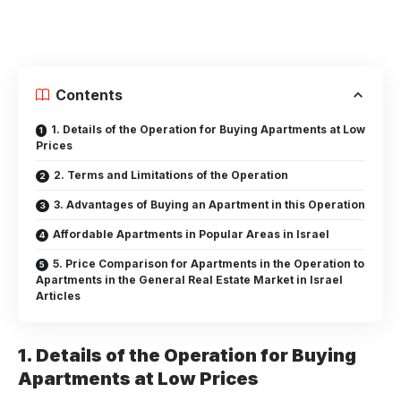
Contents
1. Details of the Operation for Buying Apartments at Low
Prices
2. Terms and Limitations of the Operation
3. Advantages of Buying an Apartment in this Operation
Affordable Apartments in Popular Areas in Israel
5. Price Comparison for Apartments in the Operation to
Apartments in the General Real Estate Market in Israel
Articles
1. Details of the Operation for Buying
Apartments at Low Prices