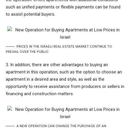
such as unified payments or flexible payments can be found
to assist potential buyers.
PRICES IN THE ISRAELI REAL ESTATE MARKET CONTINUE TO
PREVAIL OVER THE PUBLIC
3. In addition, there are other advantages to buying an
apartment in this operation, such as the option to choose an
apartment in a desired area and style, as well as the
opportunity to receive assistance from producers or sellers in
financing and construction matters.
A NEW OPERATION CAN CHANGE THE PURCHASE OF AN