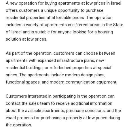
A new operation for buying apartments at low prices in Israel
offers customers a unique opportunity to purchase
residential properties at affordable prices. The operation
includes a variety of apartments in different areas in the State
of Israel and is suitable for anyone looking for a housing
solution at low prices.
As part of the operation, customers can choose between
apartments with expanded infrastructure plans, new
residential buildings, or refurbished properties at special
prices. The apartments include modern design plans,
functional spaces, and modern communication equipment.
Customers interested in participating in the operation can
contact the sales team to receive additional information
about the available apartments, purchase conditions, and the
exact process for purchasing a property at low prices during
the operation.