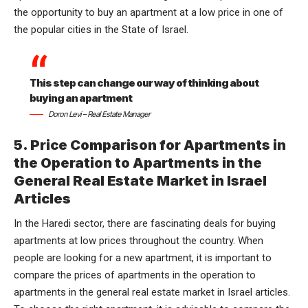
the opportunity to buy an apartment at a low price in one of
the popular cities in the State of Israel.
This step can change our way of thinking about
buying an apartment
Doron Levi – Real Estate Manager
5. Price Comparison for Apartments in
the Operation to Apartments in the
General Real Estate Market in Israel
Articles
In the
Haredi sector
, there are fascinating deals for buying
apartments at low prices throughout the country. When
people are looking for a new apartment, it is important to
compare the prices of apartments in the operation to
apartments in the general real estate market in Israel articles.