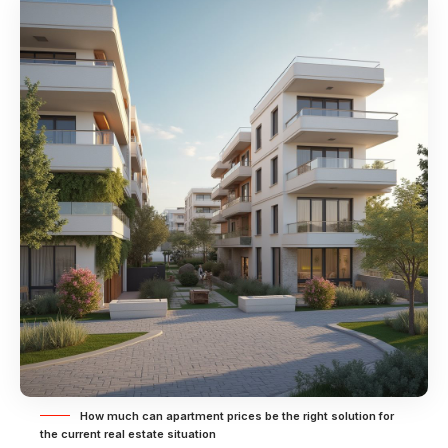
How much can apartment prices be the right solution for
the current real estate situation