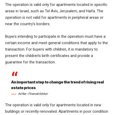
The operation is valid only for apartments located in specific
areas in Israel, such as Tel Aviv, Jerusalem, and Haifa. The
operation is not valid for apartments in peripheral areas or
near the country’s borders.
Buyers intending to participate in the operation must have a
certain income and meet general conditions that apply to the
transaction. For buyers with children, it is mandatory to
present the children’s birth certificates and provide a
guarantee for the transaction.
An important step to change the trend of rising real
estate prices
Avi Raz – Financial Advisor
The operation is valid only for apartments located in new
buildings or recently renovated. Apartments in poor condition