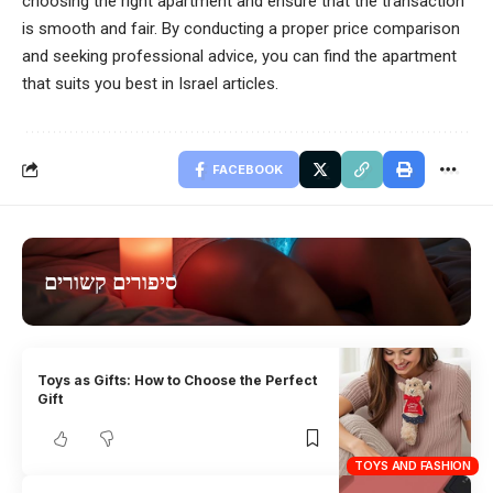
choosing the right apartment and ensure that the transaction
is smooth and fair. By conducting a proper price comparison
and seeking professional advice, you can find the apartment
that suits you best in Israel articles.
FACEBOOK
סיפורים קשורים
Toys as Gifts: How to Choose the Perfect
Gift
TOYS AND FASHION