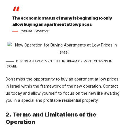
The economic status of many is beginning to only
allow buying an apartment at low prices
Yael Gold – Economist
BUYING AN APARTMENT IS THE DREAM OF MOST CITIZENS IN
ISRAEL
Don’t miss the opportunity to buy an apartment at low prices
in Israel within the framework of the new operation. Contact
us today and allow yourself to focus on the new life awaiting
you in a special and profitable residential property.
2. Terms and Limitations of the
Operation