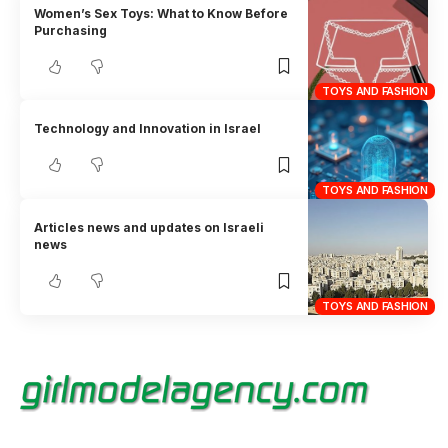
Women’s Sex Toys: What to Know Before
Purchasing
TOYS AND FASHION
Technology and Innovation in Israel
TOYS AND FASHION
Articles news and updates on Israeli
news
TOYS AND FASHION