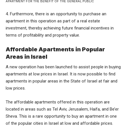
APARTMENT FOR THE BENEFIT OF THE GENERAL PUBLIC
4. Furthermore, there is an opportunity to purchase an
apartment in this operation as part of a real estate
investment, thereby achieving future financial incentives in
terms of profitability and property value.
Affordable Apartments in Popular
Areas in Israel
A new operation has been launched to assist people in buying
apartments at low prices in Israel. It is now possible to find
apartments in popular areas in the State of Israel at fair and
low prices.
The affordable apartments offered in this operation are
located in areas such as Tel Aviv, Jerusalem, Haifa, and Be’er
Sheva. This is a rare opportunity to buy an apartment in one
of the popular cities in Israel at low and affordable prices.