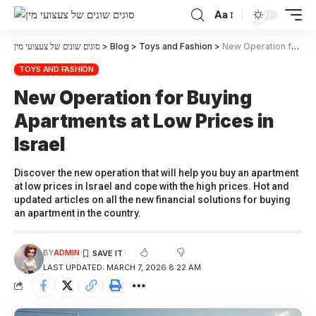
Aa
סוגים שונים של צעצועי מין
>
Blog
>
Toys and Fashion
>
New Operation for Buying Apartments at Low Prices in Israel
TOYS AND FASHION
New Operation for Buying
Apartments at Low Prices in
Israel
Discover the new operation that will help you buy an apartment
at low prices in Israel and cope with the high prices. Hot and
updated articles on all the new financial solutions for buying
an apartment in the country.
BY
ADMIN
LAST UPDATED: MARCH 7, 2026 8:22 AM