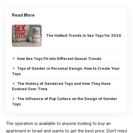
Read More
The Hottest Trends in Sex Toys for 2024
How Sex Toys Fit into Different Sexual Trends
Toys of Gender in Personal Design: How to Create Your
Toys
The History of Gendered Toys and How They Have
Evolved Over Time
The Influence of Pop Culture on the Design of Gender
Toys
The operation is available to anyone looking to buy an
apartment in Israel and wants to get the best price. Don’t miss