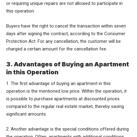
or requiring unique repairs are not allowed to participate in
this operation.
Buyers have the right to cancel the transaction within seven
days after signing the contract, according to the Consumer
Protection Act. For any cancellation, the customer will be
charged a certain amount for the cancellation fee.
3. Advantages of Buying an Apartment
in this Operation
1. The first advantage of buying an apartment in this
operation is the mentioned low price. Within the operation, it
is possible to purchase apartments at discounted prices
compared to the regular real estate market, thereby saving
significant amounts.
2. Another advantage is the special conditions offered during
the operation. Often, apartments with additional conditions