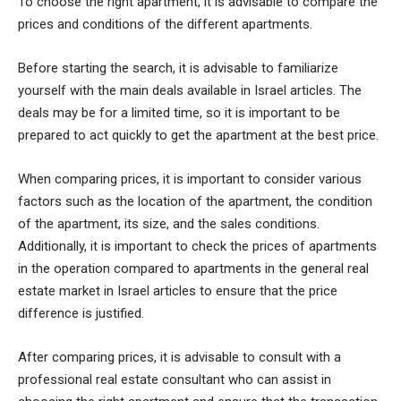
To choose the right apartment, it is advisable to compare the
prices and conditions of the different apartments.
Before starting the search, it is advisable to familiarize
yourself with the main deals available in Israel articles. The
deals may be for a limited time, so it is important to be
prepared to act quickly to get the apartment at the best price.
When comparing prices, it is important to consider various
factors such as the location of the apartment, the condition
of the apartment, its size, and the sales conditions.
Additionally, it is important to check the prices of apartments
in the operation compared to apartments in the general real
estate market in Israel articles to ensure that the price
difference is justified.
After comparing prices, it is advisable to consult with a
professional real estate consultant who can assist in